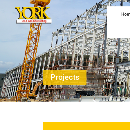
Hom
Projects