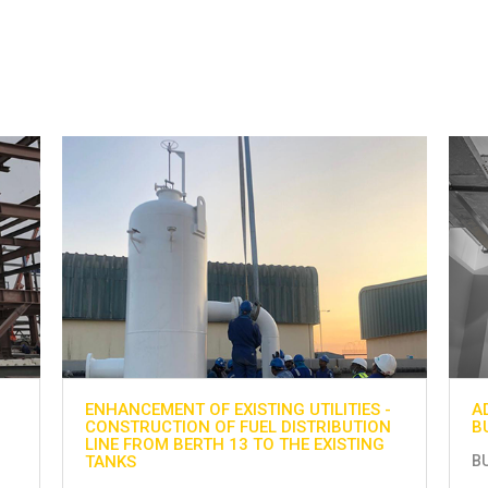
-
ADNOC GAS PROCESSING PROJECT AT
H
N
BU HASA
G
BU HASA
H