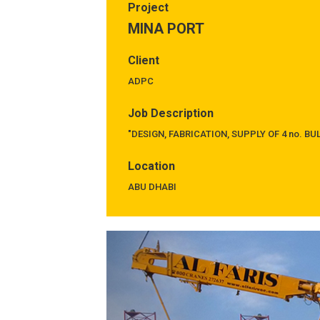
Project
MINA PORT
Client
ADPC
Job Description
"DESIGN, FABRICATION, SUPPLY OF 4 no. B
Location
ABU DHABI
Previous