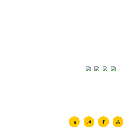
Quick Links
Projects
Home
Al Ain Water
Company
JGCS Consortium
Services
Pivot Engineering & General
Projects
Basrah Gas Company (BGC) 
Products
View All
Clients
HSE Policy
Equipments



