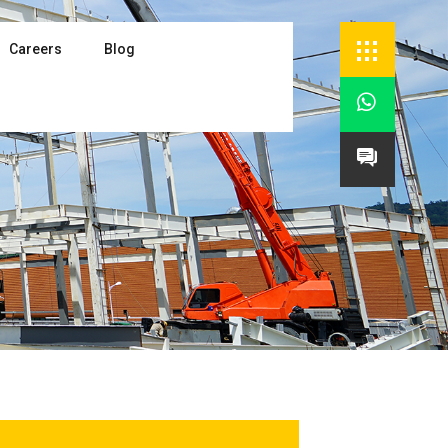
Careers
Blog

