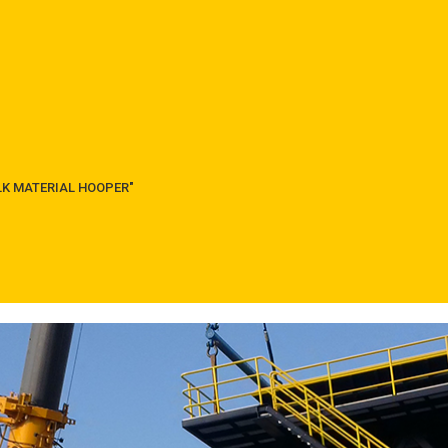
ULK MATERIAL HOOPER"