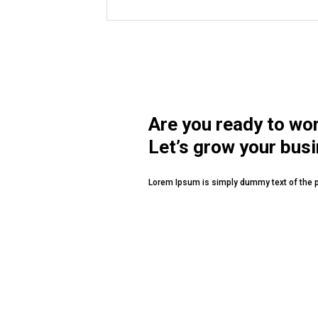
MUSSAFAH
Are you ready to wo
Let’s grow your bus
Lorem Ipsum is simply dummy text of the p