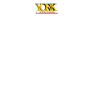
York General Contracting L.L.C
Mussaffah M/37 Abudhabi, UAE,
P.O Box: 27710
MAIL US
info@yorkuae.com
Office
+971 2 551 55 70
Fax
+971 2 551 55 90
Copyright by York General Contracting LLC