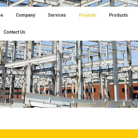
e
Company
Services
Projects
Products
Contact Us