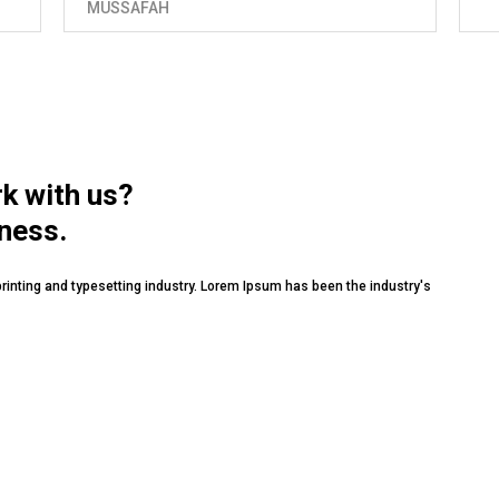
rk with us?
iness.
rinting and typesetting industry. Lorem Ipsum has been the industry's