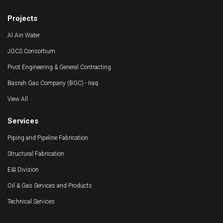
Equipments
Projects
Al Ain Water
JGCS Consortium
Pivot Engineering & General Contracting
Basrah Gas Company (BGC) - Iraq
View All
Services
Piping and Pipeline Fabrication
Structural Fabrication
E&I Division
Oil & Gas Services and Products
Technical Services