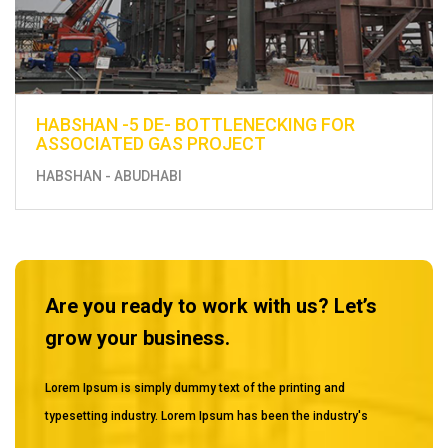
 FOR
ENHANCEMENT OF EXISTING UTILIT
CONSTRUCTION OF FUEL DISTRIBUT
FROM BERTH 13 TO THE EXISTING 
MUSSAFAH
Are you ready to work with us? Let’s
grow your business.
Lorem Ipsum is simply dummy text of the printing and
typesetting industry. Lorem Ipsum has been the industry's