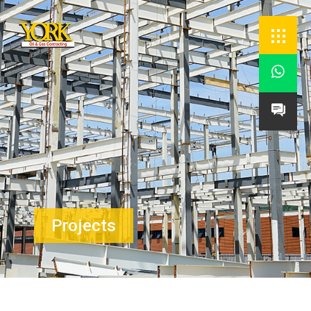


Projects