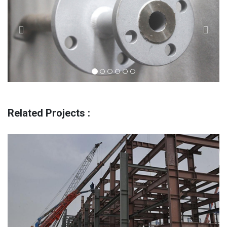
Related Projects :