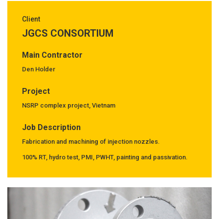
Client
JGCS CONSORTIUM
Main Contractor
Den Holder
Project
NSRP complex project, Vietnam
Job Description
Fabrication and machining of injection nozzles.
100% RT, hydro test, PMI, PWHT, painting and passivation.
Previous
Next