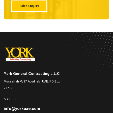
Sales Enquiry
York General Contracting L.L.C
Mussaffah M/37 Abudhabi, UAE, P.O Box:
27710
MAIL US
info@yorkuae.com