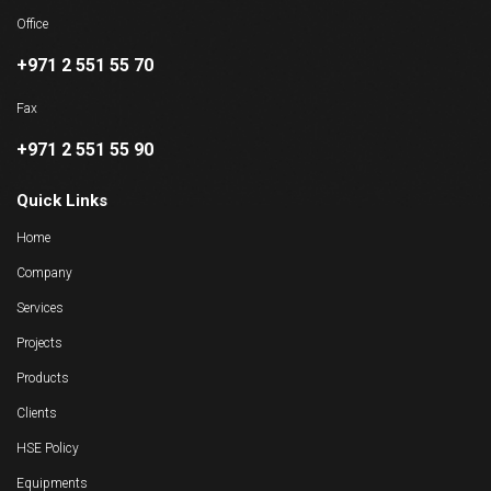
Office
+971 2 551 55 70
Fax
+971 2 551 55 90
Quick Links
Home
Company
Services
Projects
Products
Clients
HSE Policy