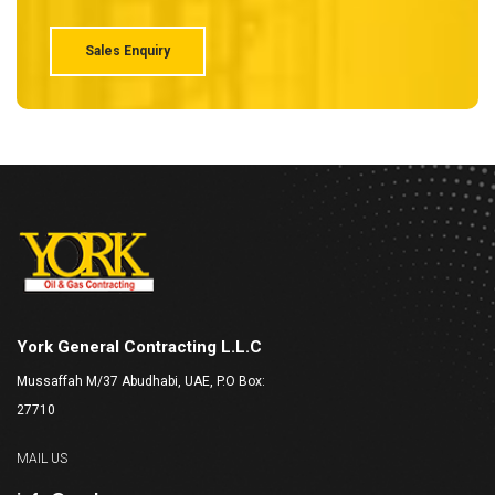
typesetting industry. Lorem Ipsum has been the industry's
Sales Enquiry
York General Contracting L.L.C
Mussaffah M/37 Abudhabi, UAE, P.O Box:
27710
MAIL US