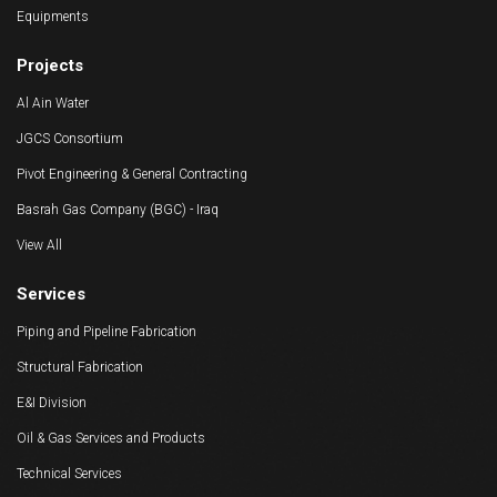
Equipments
Projects
Al Ain Water
JGCS Consortium
Pivot Engineering & General Contracting
Basrah Gas Company (BGC) - Iraq
View All
Services
Piping and Pipeline Fabrication
Structural Fabrication
E&I Division
Oil & Gas Services and Products
Technical Services