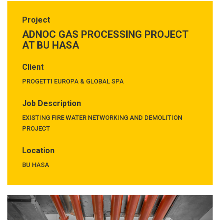
Project
ADNOC GAS PROCESSING PROJECT
AT BU HASA
Client
PROGETTI EUROPA & GLOBAL SPA
Job Description
EXISTING FIRE WATER NETWORKING AND DEMOLITION
PROJECT
Location
BU HASA
Previous
Next