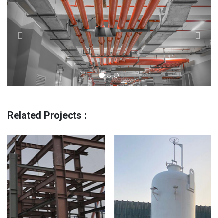
Related Projects :