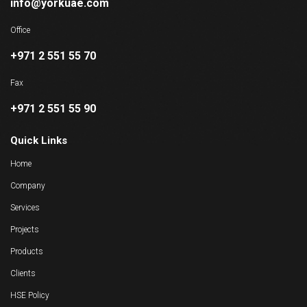
info@yorkuae.com
Office
+971 2 551 55 70
Fax
+971 2 551 55 90
Quick Links
Home
Company
Services
Projects
Products
Clients
HSE Policy