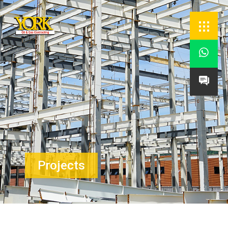


Projects