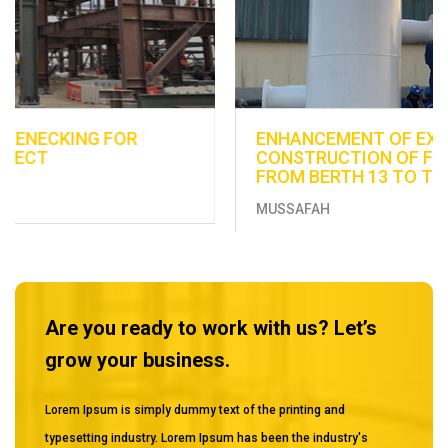
ENHANCEMENT OF EXISTING UTILITIES -
CONSTRUCTION OF FUEL DISTRIBUTION LINE
FROM BERTH 13 TO THE EXISTING TANKS
MUSSAFAH
Are you ready to work with us? Let’s
grow your business.
Lorem Ipsum is simply dummy text of the printing and