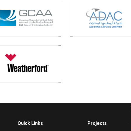
Quick Links
Projects