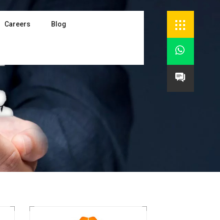
Careers
Blog

