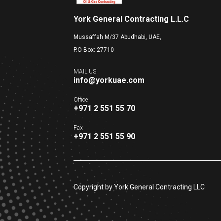
York General Contracting L.L.C
Mussaffah M/37 Abudhabi, UAE,
P.O Box: 27710
MAIL US
info@yorkuae.com
Office
+971 2 551 55 70
Fax
+971 2 551 55 90
Copyright by York General Contracting LLC