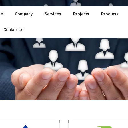
e
Company
Services
Projects
Products
Contact Us