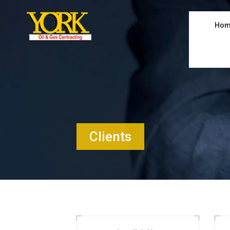
Hom
Clients