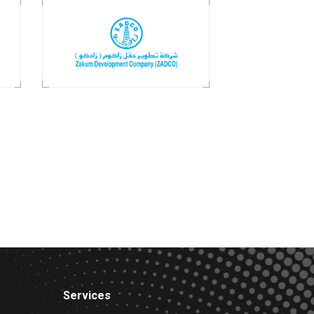
Services