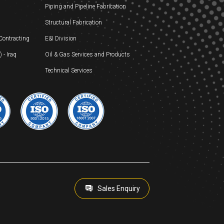
Piping and Pipeline Fabrication
Structural Fabrication
 Contracting
E&I Division
- Iraq
Oil & Gas Services and Products
Technical Services
Sales Enquiry
