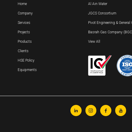
Home
Al Ain Water
Company
JGCS Consortium
Services
Pivot Engineering & General
Projects
Basrah Gas Company (BGC) 
Products
View All
Clients
HSE Policy
Equipments



