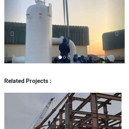
Previous
Next
Related Projects :