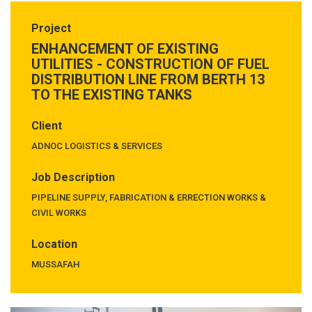
Project
ENHANCEMENT OF EXISTING
UTILITIES - CONSTRUCTION OF FUEL
DISTRIBUTION LINE FROM BERTH 13
TO THE EXISTING TANKS
Client
ADNOC LOGISTICS & SERVICES
Job Description
PIPELINE SUPPLY, FABRICATION & ERRECTION WORKS &
CIVIL WORKS
Location
MUSSAFAH