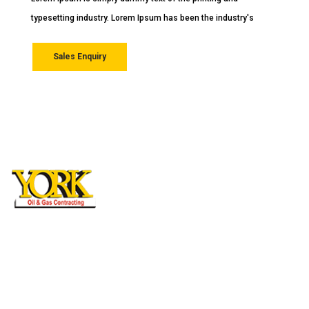
Lorem Ipsum is simply dummy text of the printing and
typesetting industry. Lorem Ipsum has been the industry's
Sales Enquiry
York General Contracting L.L.C
Mussaffah M/37 Abudhabi, UAE, P.O Box:
27710