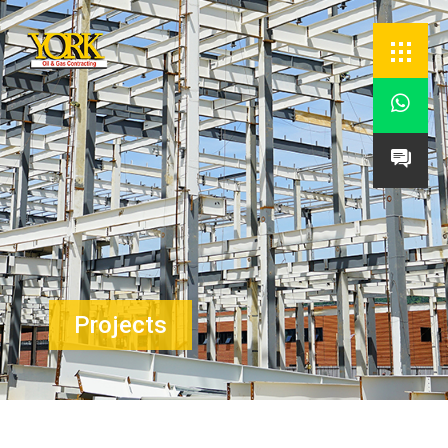


Projects