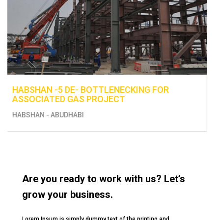
ENHANCEMENT OF EXISTING UTILITIES -
CONSTRUCTION OF FUEL DISTRIBUTION L
FROM BERTH 13 TO THE EXISTING TANKS
MUSSAFAH
Are you ready to work with us? Let’s
grow your business.