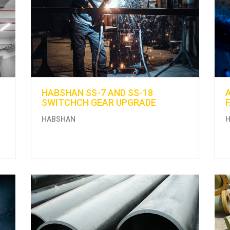
HABSHAN SS-7 AND SS-18
SWITCHCH GEAR UPGRADE
HABSHAN
H