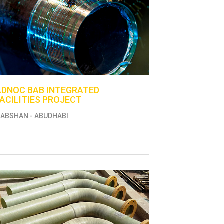
ADNOC BAB INTEGRATED
FACILITIES PROJECT
ABSHAN - ABUDHABI