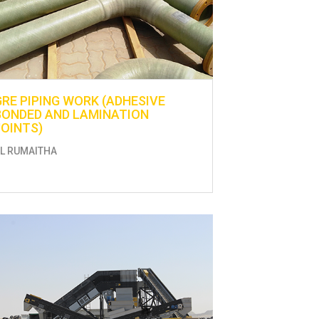
GRE PIPING WORK (ADHESIVE
BONDED AND LAMINATION
JOINTS)
L RUMAITHA