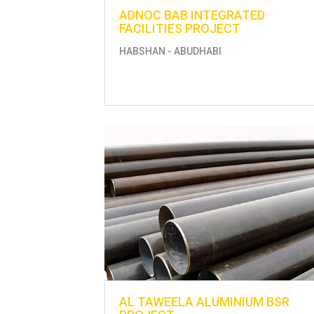
ADNOC BAB INTEGRATED
FACILITIES PROJECT
HABSHAN - ABUDHABI
AL TAWEELA ALUMINIUM BSR