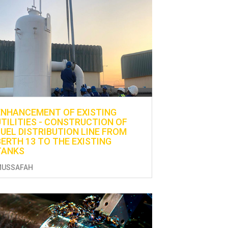
ENHANCEMENT OF EXISTING
UTILITIES - CONSTRUCTION OF
FUEL DISTRIBUTION LINE FROM
BERTH 13 TO THE EXISTING
TANKS
MUSSAFAH