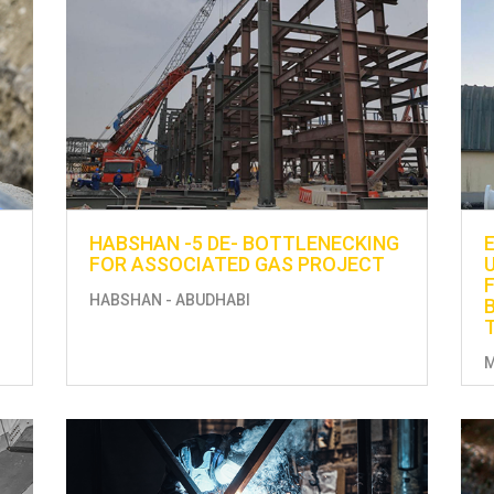
HABSHAN -5 DE- BOTTLENECKING
FOR ASSOCIATED GAS PROJECT
HABSHAN - ABUDHABI