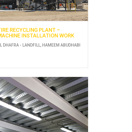
TIRE RECYCLING PLANT –
MACHINE INSTALLATION WORK
L DHAFRA - LANDFILL, HAMEEM ABUDHABI