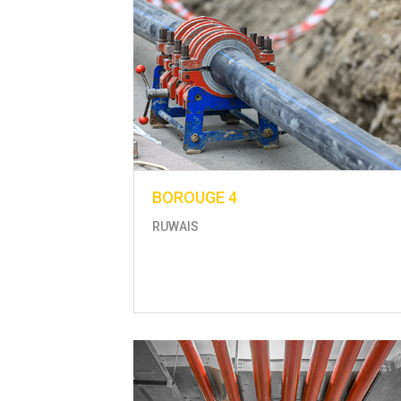
BOROUGE 4
RUWAIS