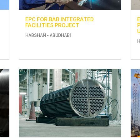
EPC FOR BAB INTEGRATED
FACILITIES PROJECT
HABSHAN - ABUDHABI
H