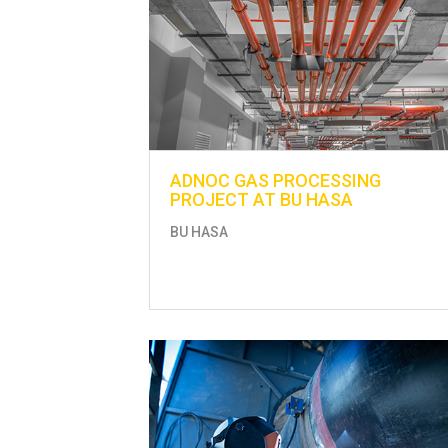
ADNOC GAS PROCESSING
PROJECT AT BU HASA
BU HASA