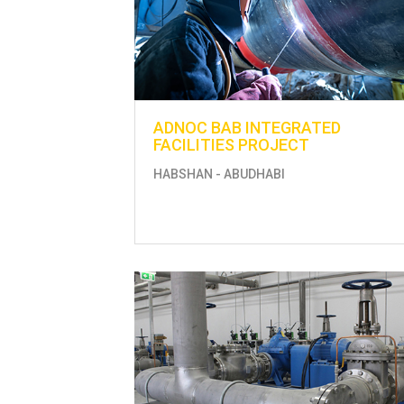
ADNOC BAB INTEGRATED
FACILITIES PROJECT
HABSHAN - ABUDHABI