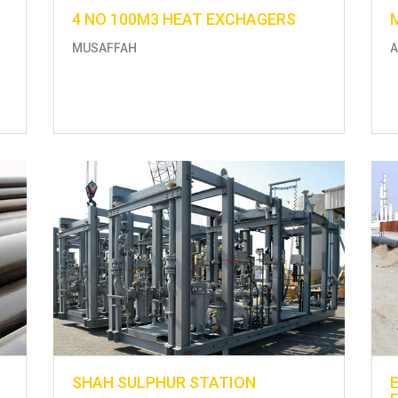
4 NO 100M3 HEAT EXCHAGERS
MUSAFFAH
A
SHAH SULPHUR STATION