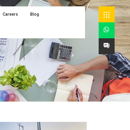
Careers
Blog

