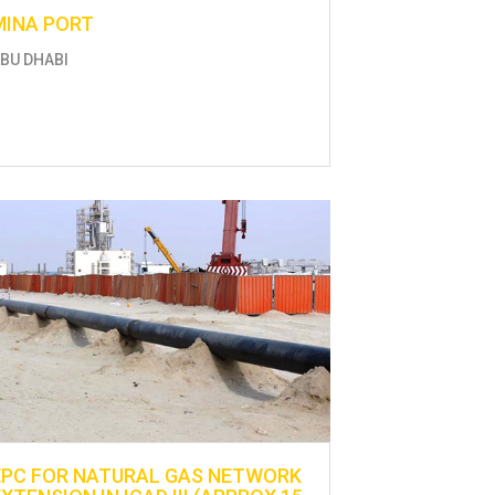
MINA PORT
BU DHABI
EPC FOR NATURAL GAS NETWORK