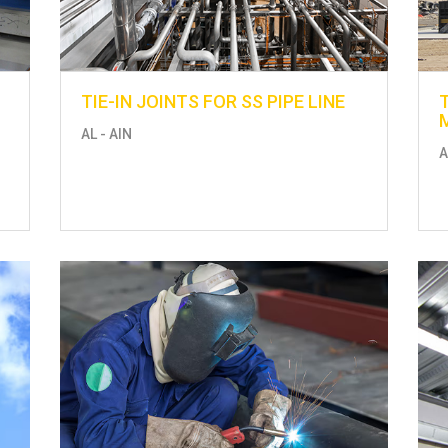
TIE-IN JOINTS FOR SS PIPE LINE
AL - AIN
A