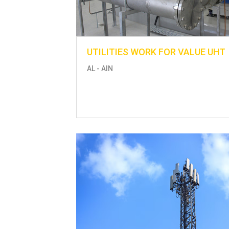
UTILITIES WORK FOR VALUE UHT
AL - AIN