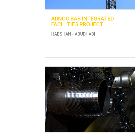
ADNOC BAB INTEGRATED
FACILITIES PROJECT
HABSHAN - ABUDHABI