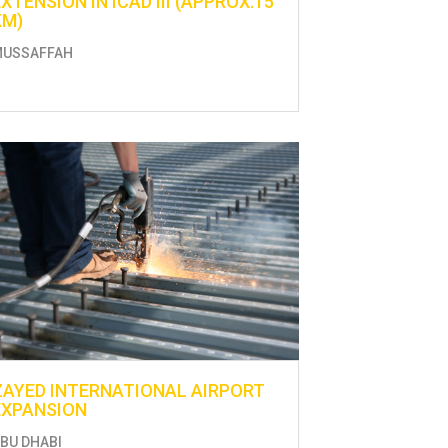
EXTENSION IN ICAD III (APPROX.15
KM)
MUSSAFFAH
ZAYED INTERNATIONAL AIRPORT
EXPANSION
BU DHABI