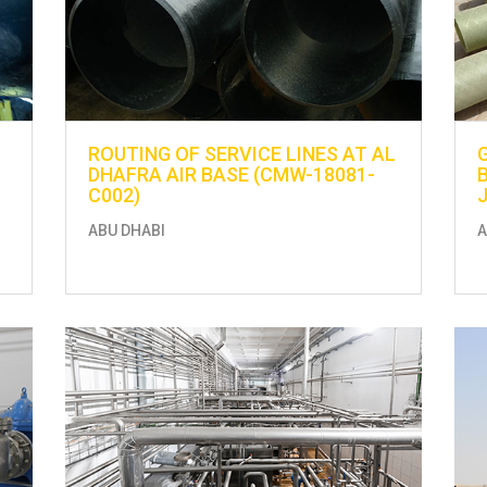
ROUTING OF SERVICE LINES AT AL
DHAFRA AIR BASE (CMW-18081-
C002)
ABU DHABI
A