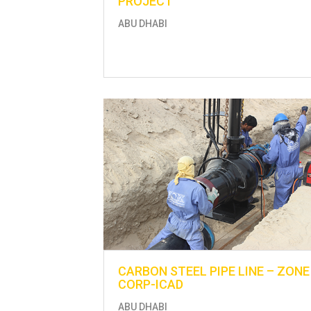
PROJECT
ABU DHABI
CARBON STEEL PIPE LINE – ZONE
CORP-ICAD
ABU DHABI