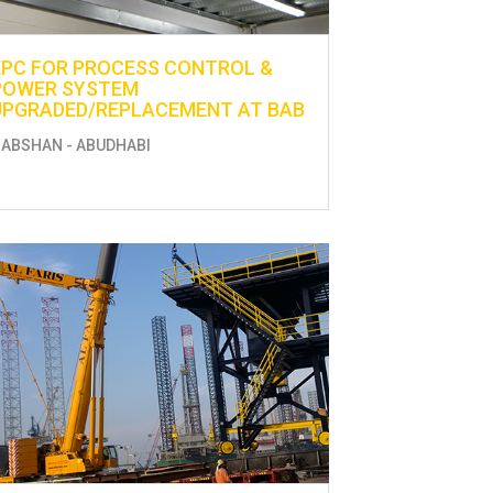
EPC FOR PROCESS CONTROL &
POWER SYSTEM
UPGRADED/REPLACEMENT AT BAB
ABSHAN - ABUDHABI