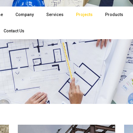
e
Company
Services
Projects
Products
Contact Us