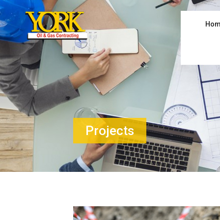
Hom
Projects