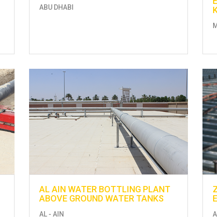
ABU DHABI
AL AIN WATER BOTTLING PLANT
ABOVE GROUND WATER TANKS
AL - AIN
A