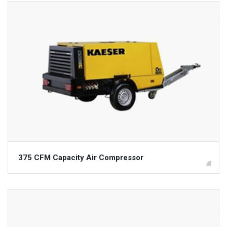
375 CFM Capacity Air Compressor