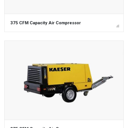
375 CFM Capacity Air Compressor