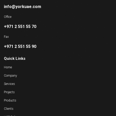
info@yorkuae.com
Office
+971 2 551 55 70
Fax
+971 2 551 55 90
Quick Links
Home
Company
Services
Projects
Products
Clients