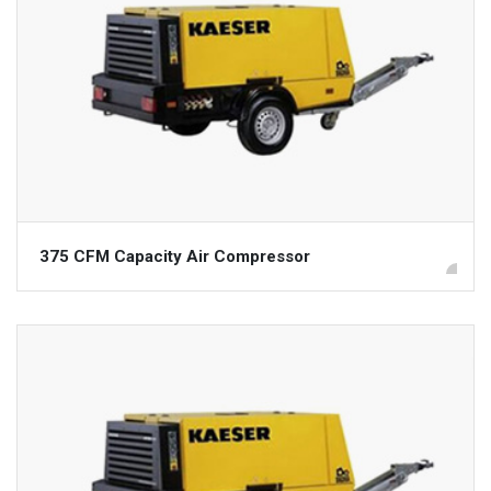
375 CFM Capacity Air Compressor