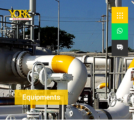


Equipments