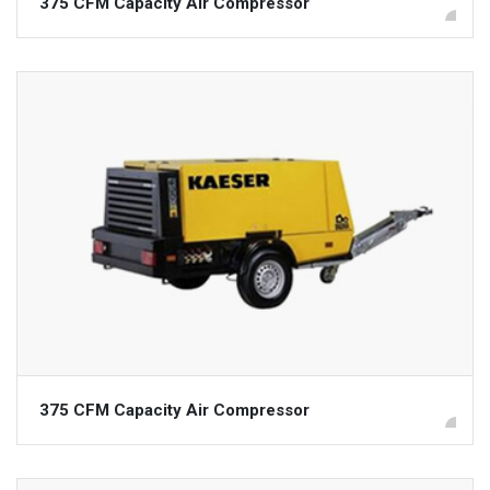
375 CFM Capacity Air Compressor
375 CFM Capacity Air Compressor