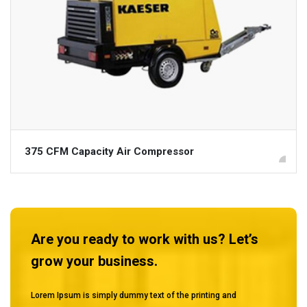
375 CFM Capacity Air Compressor
Are you ready to work with us? Let’s
grow your business.
Lorem Ipsum is simply dummy text of the printing and