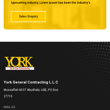
typesetting industry. Lorem Ipsum has been the industry's
Sales Enquiry
York General Contracting L.L.C
Mussaffah M/37 Abudhabi, UAE, P.O Box:
27710
MAIL US