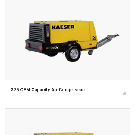
375 CFM Capacity Air Compressor