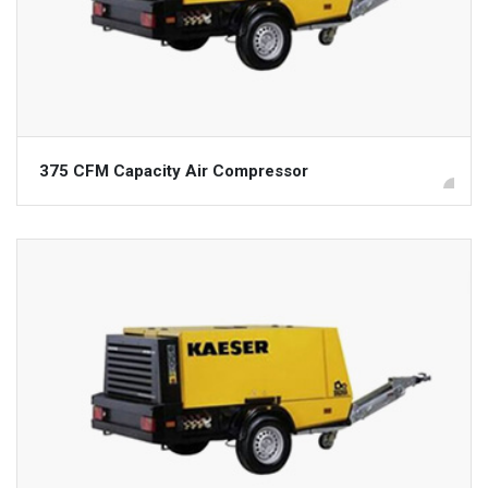
375 CFM Capacity Air Compressor