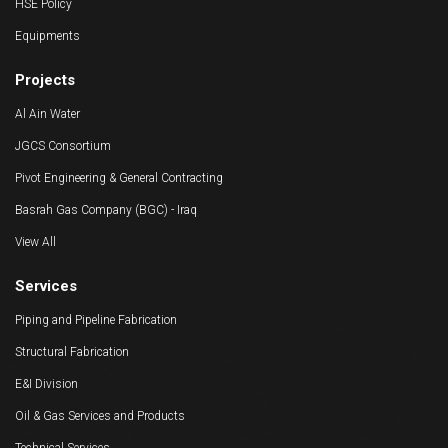
HSE Policy
Equipments
Projects
Al Ain Water
JGCS Consortium
Pivot Engineering & General Contracting
Basrah Gas Company (BGC) - Iraq
View All
Services
Piping and Pipeline Fabrication
Structural Fabrication
E&I Division
Oil & Gas Services and Products
Technical Services