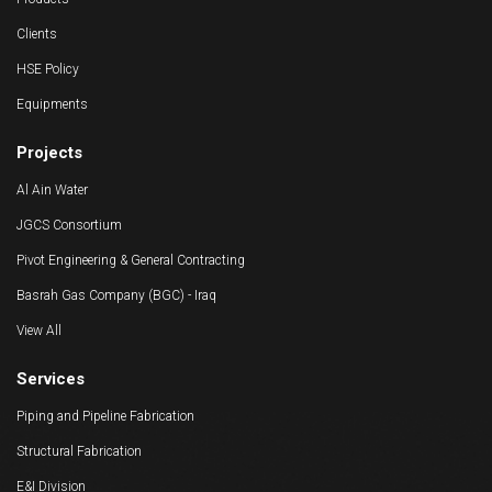
Clients
HSE Policy
Equipments
Projects
Al Ain Water
JGCS Consortium
Pivot Engineering & General Contracting
Basrah Gas Company (BGC) - Iraq
View All
Services
Piping and Pipeline Fabrication
Structural Fabrication
E&I Division