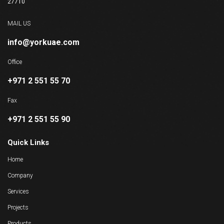
27710
MAIL US
info@yorkuae.com
Office
+971 2 551 55 70
Fax
+971 2 551 55 90
Quick Links
Home
Company
Services
Projects
Products