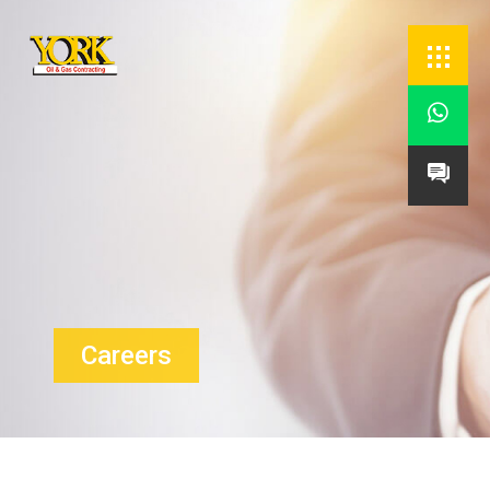


Careers