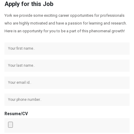
Apply for this Job
York we provide some exciting career opportunities for professionals
who are highly motivated and have a passion for learning and research.
Here is an opportunity for you to be a part of this phenomenal growth!
Resume/CV