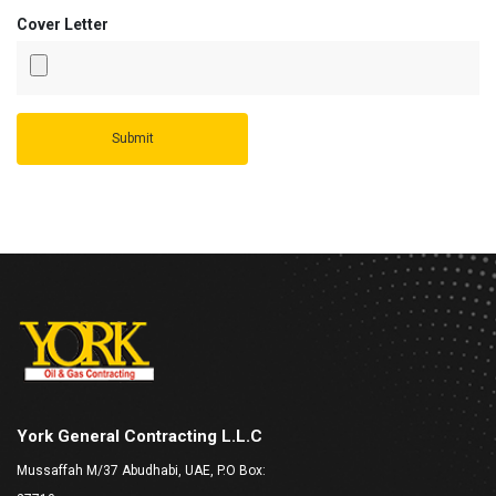
Cover Letter
York General Contracting L.L.C
Mussaffah M/37 Abudhabi, UAE, P.O Box: