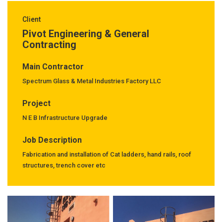
Client
Pivot Engineering & General
Contracting
Main Contractor
Spectrum Glass & Metal Industries Factory LLC
Project
N E B Infrastructure Upgrade
Job Description
Fabrication and installation of Cat ladders, hand rails, roof
structures, trench cover etc
Previous
Next