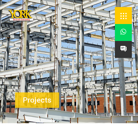


Projects