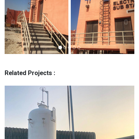
Related Projects :