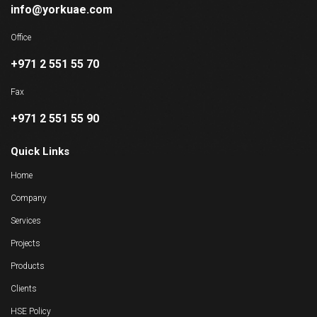
info@yorkuae.com
Office
+971 2 551 55 70
Fax
+971 2 551 55 90
Quick Links
Home
Company
Services
Projects
Products
Clients
HSE Policy