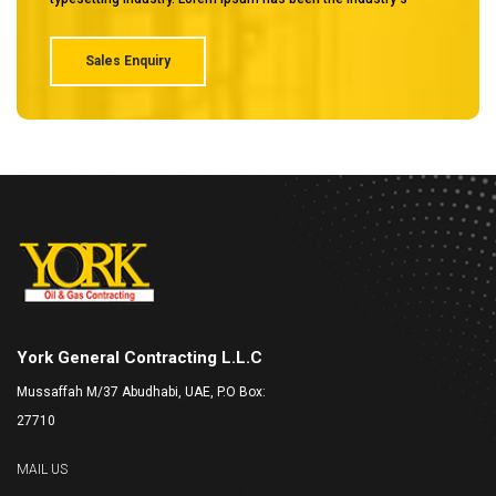
Sales Enquiry
York General Contracting L.L.C
Mussaffah M/37 Abudhabi, UAE, P.O Box:
27710
MAIL US