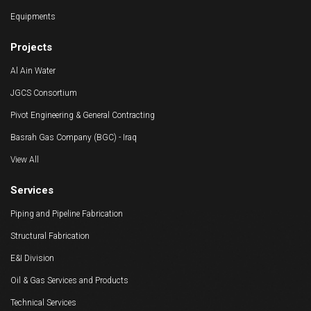
Equipments
Projects
Al Ain Water
JGCS Consortium
Pivot Engineering & General Contracting
Basrah Gas Company (BGC) - Iraq
View All
Services
Piping and Pipeline Fabrication
Structural Fabrication
E&I Division
Oil & Gas Services and Products
Technical Services