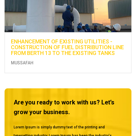
ENHANCEMENT OF EXISTING UTILITIES -
CONSTRUCTION OF FUEL DISTRIBUTION LINE
FROM BERTH 13 TO THE EXISTING TANKS
MUSSAFAH
Are you ready to work with us? Let’s
grow your business.
Lorem Ipsum is simply dummy text of the printing and
typesetting industry. Lorem Ipsum has been the industry's