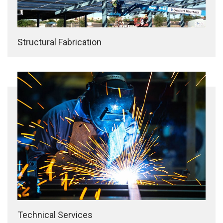
Structural Fabrication
Technical Services