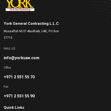
York General Contracting L.L.C
Mussaffah M/37 Abudhabi, UAE, P.O Box:
27710
MAIL US
info@yorkuae.com
Office
+971 2 551 55 70
Fax
+971 2 551 55 90
Quick Links