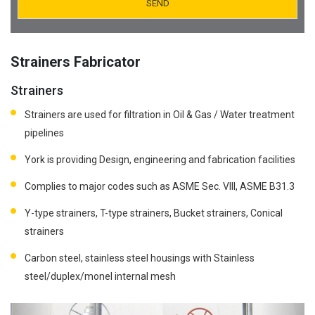
Vessel Fabricator
Industrial Civil work Contractor
Structural Steel Fabricator
Orifice Plates Manufacturer
Strainers Fabricator
Strainers Fabricator
Strainers
Spectacle Blinds Manufacturer
Strainers are used for filtration in Oil & Gas / Water treatment
Metal Fabricator
Thermo Well Manufacturing
pipelines
Fabrication of all Types of Special Tanks and Mud Tanks
York is providing Design, engineering and fabrication facilities
Venture Tube Fabricator
Complies to major codes such as ASME Sec. VIII, ASME B31.3
Y-type strainers, T-type strainers, Bucket strainers, Conical
strainers
Carbon steel, stainless steel housings with Stainless
steel/duplex/monel internal mesh
Previous
Next