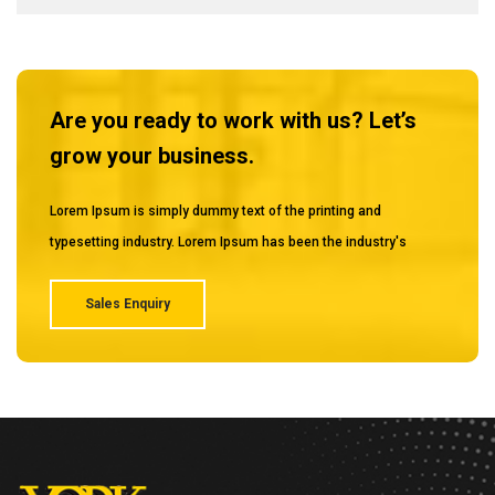
Are you ready to work with us? Let’s
grow your business.
Lorem Ipsum is simply dummy text of the printing and
typesetting industry. Lorem Ipsum has been the industry's
Sales Enquiry