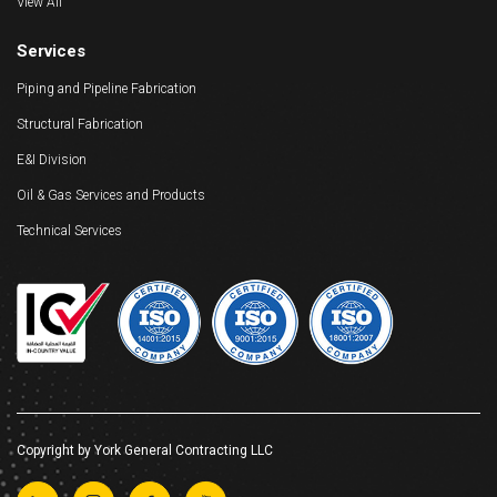
View All
Services
Piping and Pipeline Fabrication
Structural Fabrication
E&I Division
Oil & Gas Services and Products
Technical Services
Copyright by York General Contracting LLC