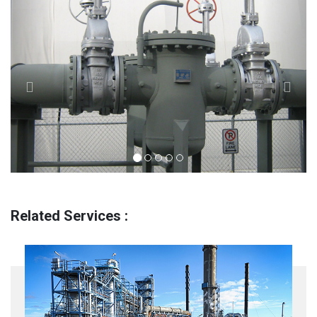
Related Services :