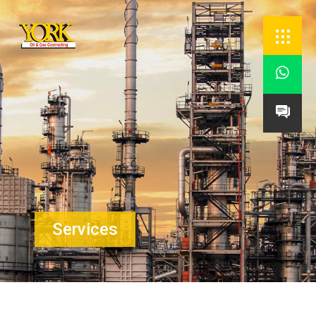


Services