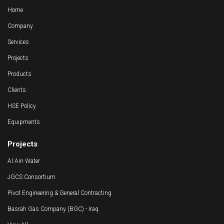
Home
Company
Services
Projects
Products
Clients
HSE Policy
Equipments
Projects
Al Ain Water
JGCS Consortium
Pivot Engineering & General Contracting
Basrah Gas Company (BGC) - Iraq