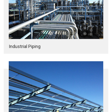
Industrial Piping