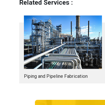
Related Services :
Piping and Pipeline Fabrication