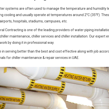
ter systems are often used to manage the temperature and humidity level
ng cooling and usually operate at temperatures around 2°C (35°F). These 
 airports, hospitals, stadiums, campuses, etc.
al Contracting is one of the leading providers of water piping installat
 chiller maintenance, chiller services and chiller installation. Our expe
work by doing it in professional way.
 in serving better than the best and cost effective along with job accord
als for chiller maintenance & repair services in UAE.
Previous