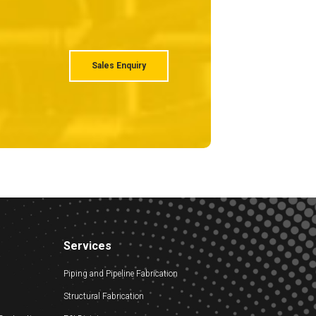
Sales Enquiry
Services
Piping and Pipeline Fabrication
Structural Fabrication