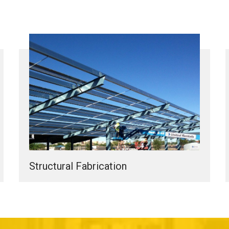
Structural Fabrication