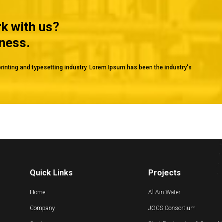
rk with us?
iness.
rinting and typesetting industry. Lorem Ipsum has been the industry's
Quick Links
Projects
Home
Al Ain Water
Company
JGCS Consortium