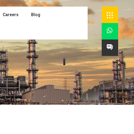
Careers
Blog

