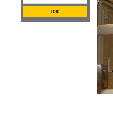
Orifice Plates Manufacturer
Spectacle Blinds Manufacturer
Thermo Well Manufacturing