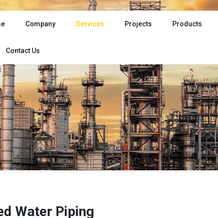
e
Company
Services
Projects
Products
Contact Us
led Water Piping