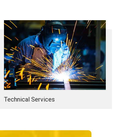
Technical Services