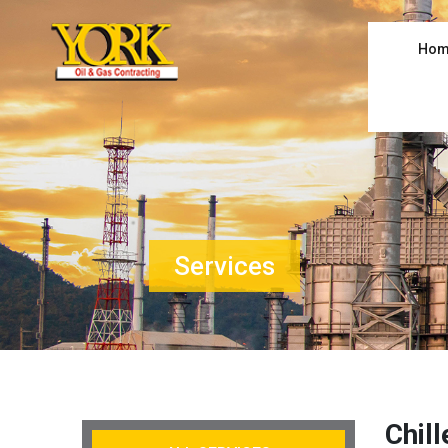
Hom
Services
Chil