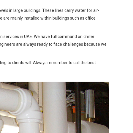
s in large buildings. These lines carry water for air-
are mainly installed within buildings such as office
ion services in UAE. We have full command on chiller
rt engineers are always ready to face challenges because we
ing to clients will. Always remember to call the best
Next