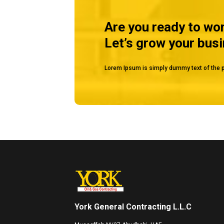
Are you ready to wo
Let’s grow your bus
Lorem Ipsum is simply dummy text of the p
York General Contracting L.L.C