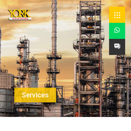


Services