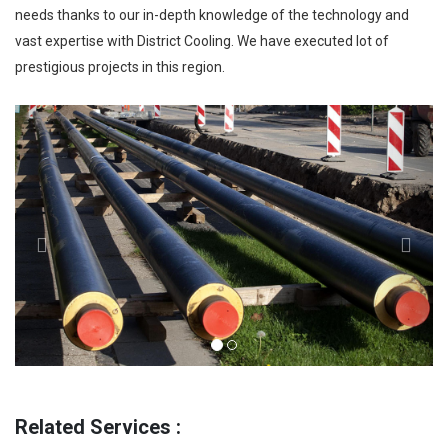
needs thanks to our in-depth knowledge of the technology and
vast expertise with District Cooling. We have executed lot of
prestigious projects in this region.
Previous
Next
Related Services :