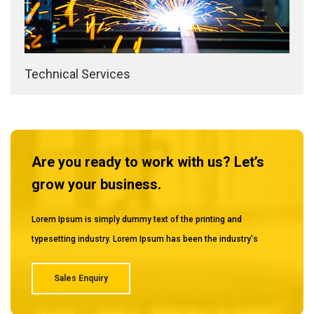
Technical Services
Are you ready to work with us? Let’s
grow your business.
Lorem Ipsum is simply dummy text of the printing and
typesetting industry. Lorem Ipsum has been the industry's
Sales Enquiry