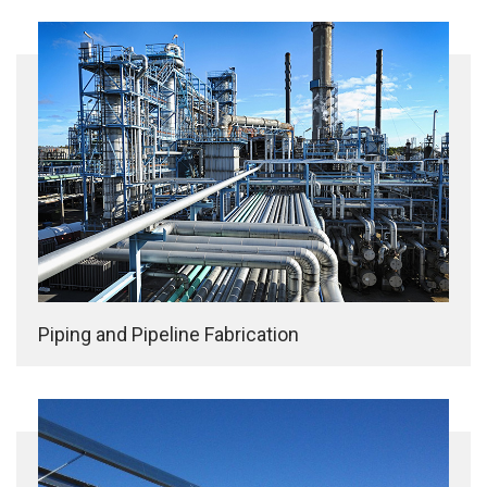
Piping and Pipeline Fabrication