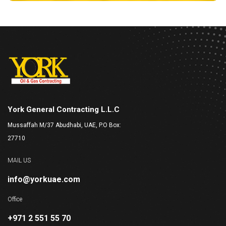
York General Contracting L.L.C
Mussaffah M/37 Abudhabi, UAE, P.O Box:
27710
MAIL US
info@yorkuae.com
Office
+971 2 551 55 70